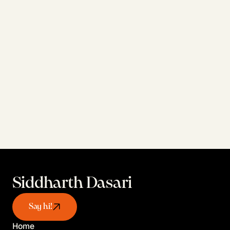
Personal projects exploring what's 
possible when design meets AI tools
View AI Work
Siddharth Dasari
Say hi!
Home