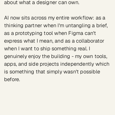
about what a designer can own.

AI now sits across my entire workflow: as a 
thinking partner when I'm untangling a brief, 
as a prototyping tool when Figma can't 
express what I mean, and as a collaborator 
when I want to ship something real. I 
genuinely enjoy the building - my own tools, 
apps, and side projects independently which 
is something that simply wasn't possible 