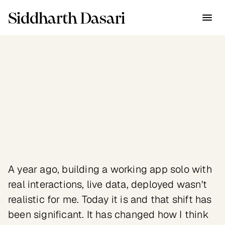
Siddharth Dasari
Industry
New Technologies
Client
Personal experiments 
exploring AI as a research, 
design and prototyping tool
A year ago, building a working app solo with 
real interactions, live data, deployed wasn't 
realistic for me. Today it is and that shift has 
been significant. It has changed how I think 