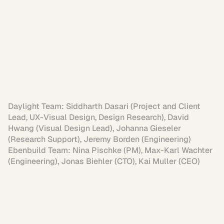
Daylight Team: Siddharth Dasari (Project and Client 
Lead, UX-Visual Design, Design Research), David 
Hwang (Visual Design Lead), Johanna Gieseler 
(Research Support), Jeremy Borden (Engineering)

Ebenbuild Team: Nina Pischke (PM), Max-Karl Wachter 
(Engineering), Jonas Biehler (CTO), Kai Muller (CEO)
Personal projects exploring what's 
possible when design meets AI tools