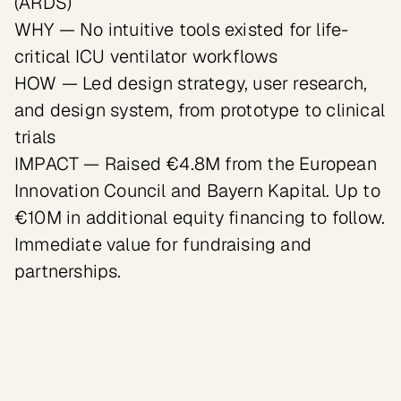
(ARDS)

WHY — No intuitive tools existed for life-
critical ICU ventilator workflows

HOW — Led design strategy, user research, 
and design system, from prototype to clinical 
trials

IMPACT — Raised €4.8M from the European 
Innovation Council and Bayern Kapital. Up to 
€10M in additional equity financing to follow. 
Immediate value for fundraising and 
partnerships.