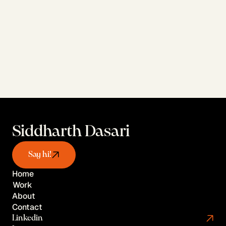
View AI Work
Siddharth Dasari
Say hi!
Home
Work
Home
About
Work
Contact
About
Linkedin
Contact