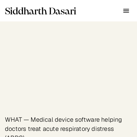
Siddharth Dasari
Industry
Healthcare
Client
Ebenbuild — health tech 
startup, €4.8M raised
WHAT — Medical device software helping 
doctors treat acute respiratory distress 