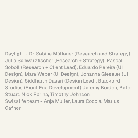
Daylight - Dr. Sabine Müllauer (Research and Strategy), 
Julia Schwarzfischer (Research + Strategy), Pascal 
Soboll (Research + Client Lead), Eduardo Pereira (UI 
Design), Mara Weber (UI Design), Johanna Gieseler (UI 
Design), Siddharth Dasari (Design Lead), Blackbird 
Studios (Front End Development) Jeremy Borden, Peter 
Stuart, Nick Farina, Timothy Johnson

Swisslife team - Anja Muller, Laura Coccia, Marius 
Gafner
Personal projects exploring what's 
possible when design meets AI tools