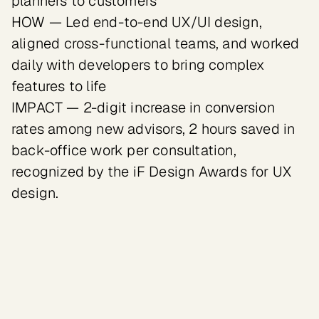
planners to customers

HOW — Led end-to-end UX/UI design, 
aligned cross-functional teams, and worked 
daily with developers to bring complex 
features to life

IMPACT — 2-digit increase in conversion 
rates among new advisors, 2 hours saved in 
back-office work per consultation, 
recognized by the iF Design Awards for UX 
design.