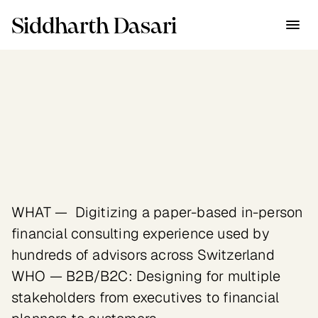
Siddharth Dasari
Industry
Financial Services
Client
Swisslife — Swiss insurance 
giant with $255B assets under 
management
WHAT —  Digitizing a paper-based in-person 
financial consulting experience used by 
hundreds of advisors across Switzerland

WHO — B2B/B2C: Designing for multiple 
stakeholders from executives to financial 