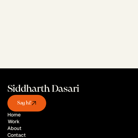
View AI Work
Siddharth Dasari
Say hi!
Home
Work
Home
About
Work
Contact
About