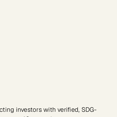
amme (UNDP)
ing investors with verified, SDG-