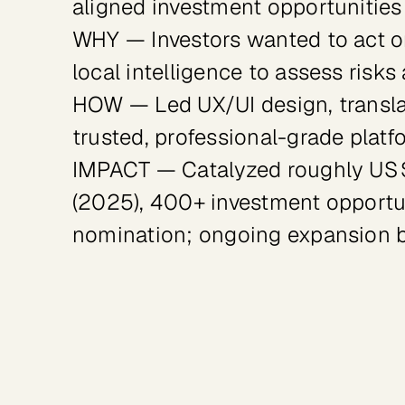
aligned investment opportunities
WHY — Investors wanted to act on 
local intelligence to assess risks
HOW — Led UX/UI design, transla
trusted, professional-grade platf
IMPACT — Catalyzed roughly US $1
(2025), 400+ investment opportun
nomination; ongoing expansion 