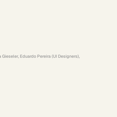
Gieseler, Eduardo Pereira (UI Designers), 
Linkedin
Instagram
Project Archive
Side Projects
s possible 
View AI Work