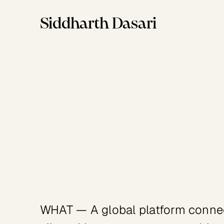
Siddharth Dasari
Industry
Client
Social Impact
United Nations Development Progr
WHAT — A global platform connect