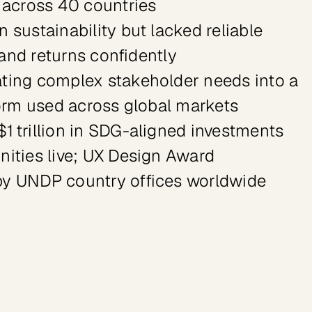
 across 40 countries

sustainability but lacked reliable 
 and returns confidently

ting complex stakeholder needs into a 
orm used across global markets

 trillion in SDG-aligned investments 
ities live; UX Design Award 
by UNDP country offices worldwide