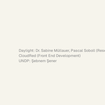
Daylight: Dr. Sabine Müllauer, Pascal Soboll (Res
Siddharth Dasa
CloudRed (Front End Development)

UNDP: Şebnem Şener
Person
Say hi!
when 